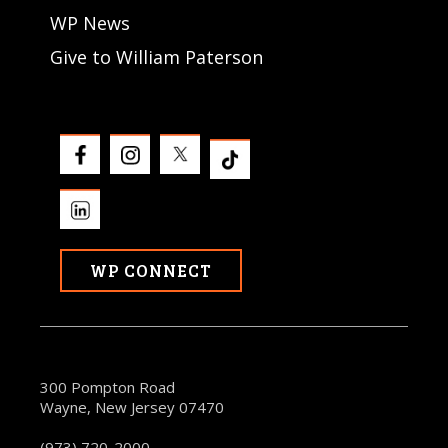
WP News
Give to William Paterson
WP CONNECT
300 Pompton Road
Wayne, New Jersey 07470
(973) 720-2000