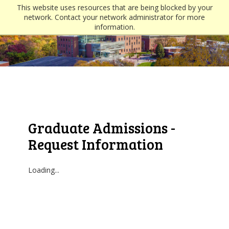
This website uses resources that are being blocked by your
network. Contact your network administrator for more
information.
Graduate Admissions -
Request Information
Loading...