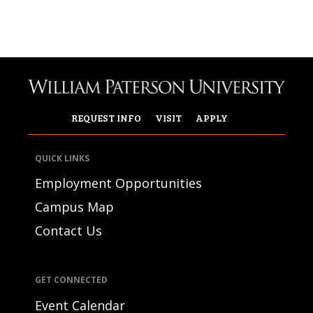
REQUEST INFO
VISIT
APPLY
QUICK LINKS
Employment Opportunities
Campus Map
Contact Us
GET CONNECTED
Event Calendar