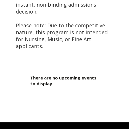
instant, non-binding admissions
decision.
Please note: Due to the competitive
nature, this program is not intended
for Nursing, Music, or Fine Art
applicants.
There are no upcoming events
to display.