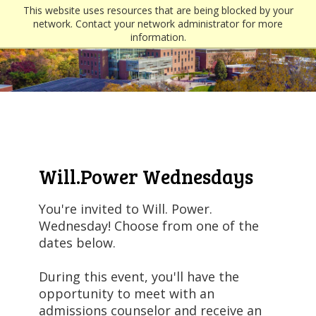
This website uses resources that are being blocked by your
network. Contact your network administrator for more
information.
Will.Power Wednesdays
You're invited to Will. Power.
Wednesday! Choose from one of the
dates below.
During this event, you'll have the
opportunity to meet with an
admissions counselor and receive an