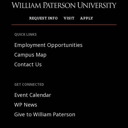
REQUEST INFO
VISIT
APPLY
QUICK LINKS
Employment Opportunities
Campus Map
Contact Us
GET CONNECTED
Event Calendar
WP News
Give to William Paterson