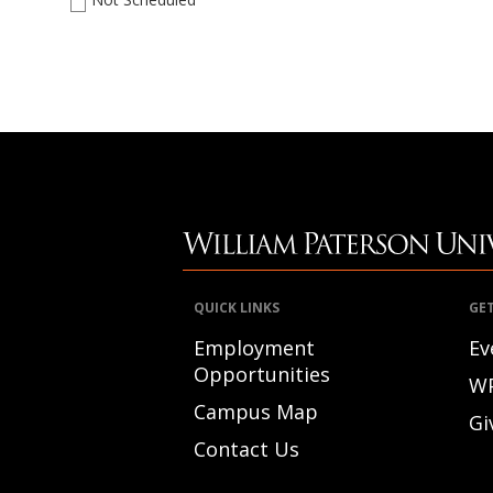
QUICK LINKS
GE
Employment
Ev
Opportunities
W
Campus Map
Gi
Contact Us