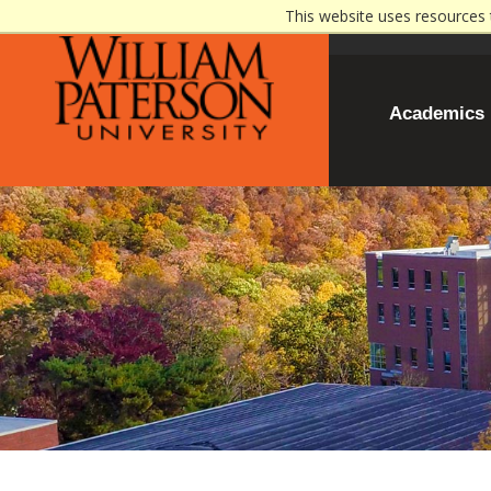
This website uses resources 
Academics