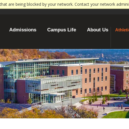
that are being blocked by your network. Contact your network admini
WP CONN
Admissions
Campus Life
About Us
Athlet