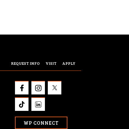
REQUEST INFO
VISIT
APPLY
WP CONNECT