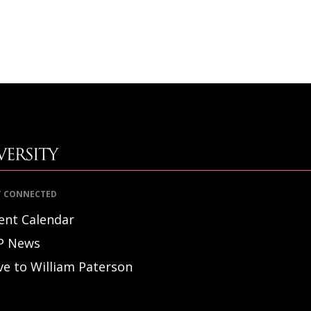
T CONNECTED
ent Calendar
P News
ve to William Paterson