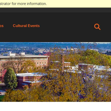
strator for more information.
ECT
MAPS & CONTACT
GIVE
APPLY
ics
Cultural Events