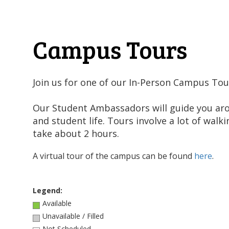
Campus Tours
Join us for one of our In-Person Campus Tou
Our Student Ambassadors will guide you a
and student life. Tours involve a lot of wal
take about 2 hours.
A virtual tour of the campus can be found
here
.
Legend:
Available
Unavailable / Filled
Not Scheduled