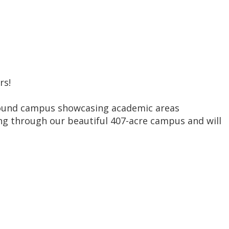
rs!
round campus showcasing academic areas
king through our beautiful 407-acre campus and will