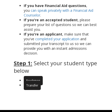
If you have Financial Aid questions
,
you
can speak privately with a Financial Aid
Counselor
.
If you're an accepted student
, please
prepare your list of questions so we can best
assist you.
If you're an applicant
, make sure that
you've
completed your application
and
submitted your transcript to us so we can
provide you with an instant admissions
decision.
Step 1:
Select your student type
below
Freshmen
Transfer