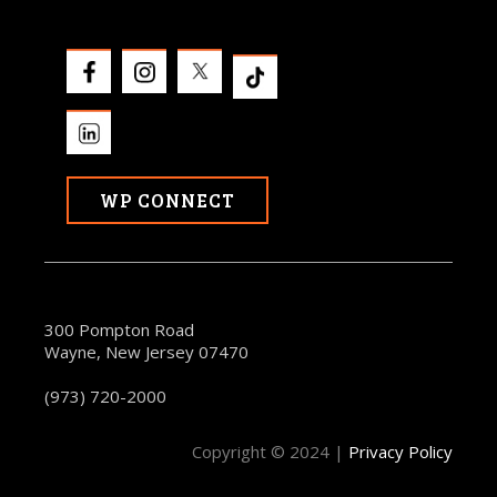
WP CONNECT
300 Pompton Road
Wayne, New Jersey 07470
(973) 720-2000
Copyright © 2024 |
Privacy Policy