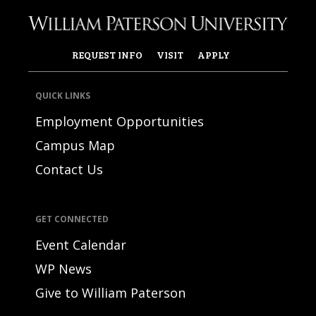
REQUEST INFO
VISIT
APPLY
QUICK LINKS
Employment Opportunities
Campus Map
Contact Us
GET CONNECTED
Event Calendar
WP News
Give to William Paterson