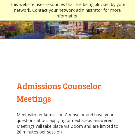
This website uses resources that are being blocked by your
network. Contact your network administrator for more
information.
Admissions Counselor
Meetings
Meet with an Admission Counselor and have your
questions about applying or next steps answered!
Meetings will take place via Zoom and are limited to
20 minutes per session.